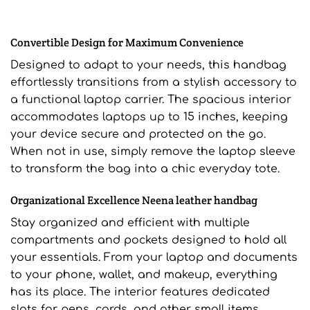
Convertible Design for Maximum Convenience
Designed to adapt to your needs, this handbag
effortlessly transitions from a stylish accessory to
a functional laptop carrier. The spacious interior
accommodates laptops up to 15 inches, keeping
your device secure and protected on the go.
When not in use, simply remove the laptop sleeve
to transform the bag into a chic everyday tote.
Organizational Excellence Neena leather handbag
Stay organized and efficient with multiple
compartments and pockets designed to hold all
your essentials. From your laptop and documents
to your phone, wallet, and makeup, everything
has its place. The interior features dedicated
slots for pens, cards, and other small items,