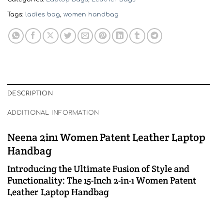
Tags:
ladies bag
,
women handbag
DESCRIPTION
ADDITIONAL INFORMATION
Neena 2in1 Women Patent Leather Laptop
Handbag
Introducing the Ultimate Fusion of Style and
Functionality: The 15-Inch 2-in-1 Women Patent
Leather Laptop Handbag