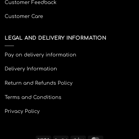
Customer Feedback
Customer Care
LEGAL AND DELIVERY INFORMATION
Pay on delivery information
Delivery Information
Return and Refunds Policy
Terms and Conditions
Privacy Policy