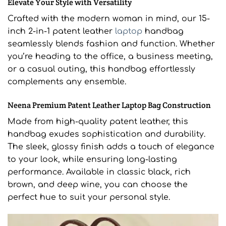
Elevate Your Style with Versatility
Crafted with the modern woman in mind, our 15-
inch 2-in-1 patent leather
laptop
handbag
seamlessly blends fashion and function. Whether
you’re heading to the office, a business meeting,
or a casual outing, this handbag effortlessly
complements any ensemble.
Neena Premium Patent Leather Laptop Bag Construction
Made from high-quality patent leather, this
handbag exudes sophistication and durability.
The sleek, glossy finish adds a touch of elegance
to your look, while ensuring long-lasting
performance. Available in classic black, rich
brown, and deep wine, you can choose the
perfect hue to suit your personal style.