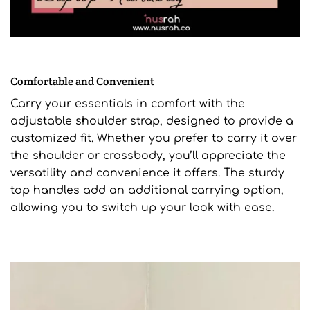
Comfortable and Convenient
Carry your essentials in comfort with the
adjustable shoulder strap, designed to provide a
customized fit. Whether you prefer to carry it over
the shoulder or crossbody, you’ll appreciate the
versatility and convenience it offers. The sturdy
top handles add an additional carrying option,
allowing you to switch up your look with ease.