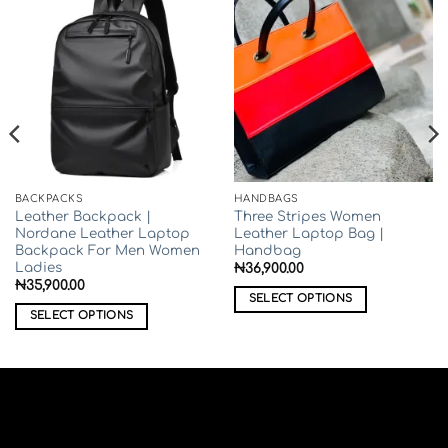
BACKPACKS
HANDBAGS
Leather Backpack |
Three Stripes Women
Nordane Leather Laptop
Leather Laptop Bag |
Backpack For Men Women
Handbag
Ladies
₦
36,900.00
₦
35,900.00
SELECT OPTIONS
SELECT OPTIONS
This
This
product
product
has
has
multiple
multiple
variants.
variants.
The
The