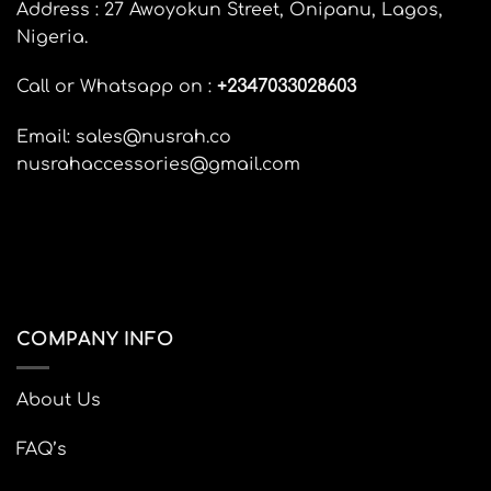
options
Address : 27 Awoyokun Street, Onipanu, Lagos,
options
may
Nigeria.
may
be
be
chosen
Call or Whatsapp on :
+
2347033028603
chosen
on
on
the
the
Email: sales@nusrah.co
product
product
page
nusrahaccessories@gmail.com
page
COMPANY INFO
About Us
FAQ’s