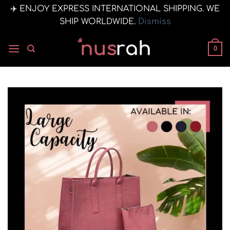
✈️ ENJOY EXPRESS INTERNATIONAL SHIPPING. WE
SHIP WORLDWIDE.
Dismiss
Skip
to
0
content