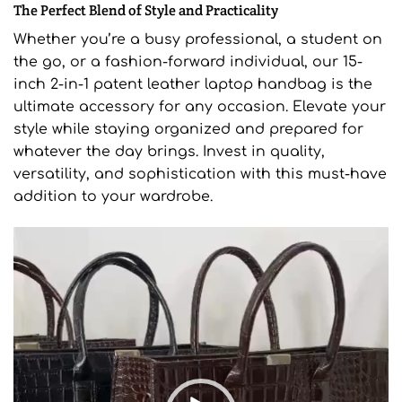
The Perfect Blend of Style and Practicality
Whether you’re a busy professional, a student on
the go, or a fashion-forward individual, our 15-
inch 2-in-1 patent leather laptop handbag is the
ultimate accessory for any occasion. Elevate your
style while staying organized and prepared for
whatever the day brings. Invest in quality,
versatility, and sophistication with this must-have
addition to your wardrobe.
Video
Player