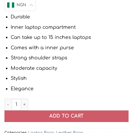
NGN
Durable
Inner laptop compartment
Can take up to 15 inches laptops
Comes with a inner purse
Strong shoulder straps
Moderate capacity
Stylish
Elegance
Neena 2in1 Women Patent Leather Laptop Handbag (Pink)
ADD TO CART
Categories:
Laptop Bags
,
Leather Bags