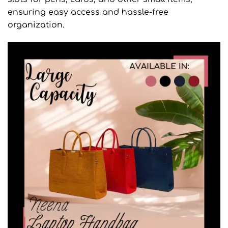
ensuring easy access and hassle-free
organization.