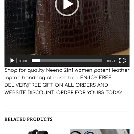
00:00
00:21
Shop for quality Neena 2in1 women patent leather
laptop handbag at
nusrah.co
. ENJOY FREE
DELIVERY,FREE GIFT ON ALL ORDERS AND
WEBSITE DISCOUNT. ORDER FOR YOURS TODAY.
RELATED PRODUCTS