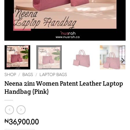
SHOP
/
BAGS
/
LAPTOP BAGS
Neena 2in1 Women Patent Leather Laptop
Handbag (Pink)
₦
36,900.00