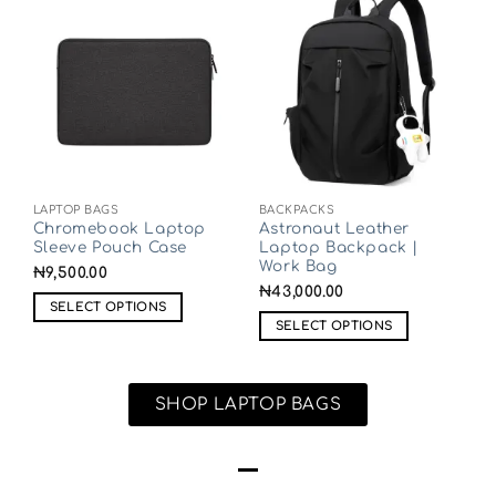
LAPTOP BAGS
BACKPACKS
Chromebook Laptop
Astronaut Leather
Sleeve Pouch Case
Laptop Backpack |
Work Bag
₦
9,500.00
₦
43,000.00
SELECT OPTIONS
SELECT OPTIONS
SHOP LAPTOP BAGS