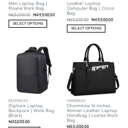
Men Laptop Bag |
Leather Laptop
Playne Work Bag
Computer Bag | Croco
Bag
₦
65,000.00
₦
49,500.00
₦
65,000.00
₦
49,500.00
SELECT OPTIONS
SELECT OPTIONS
BACKPACKS
HANDBAGS
Digilock Laptop
Charmbow 16 Inches
Backpack | Work Bag
Women Leather Laptop
(Black)
Handbag | Ladies Work
Bag
₦
30,000.00
₦
55,000.00