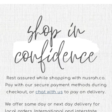
Rest assured while shopping with nusrah.co.
Pay with our secure payment methods during
checkout, or
chat with us
to pay on delivery.
We offer same day or next day delivery for
local orders. International and interstate