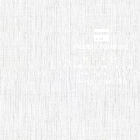
Flexible Payment
We offer you secure and
flexible payment options,
including payment on
delivery for qualifying
orders.