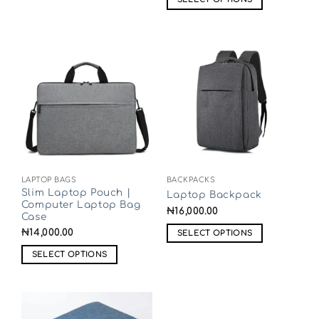
LAPTOP BAGS
BACKPACKS
Slim Laptop Pouch |
Laptop Backpack
Computer Laptop Bag
₦
16,000.00
Case
₦
14,000.00
SELECT OPTIONS
SELECT OPTIONS