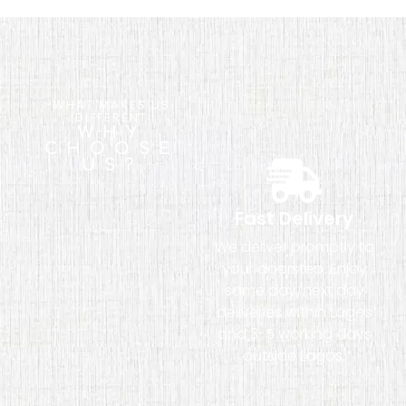
WHAT MAKES US
DIFFERENT
WHY
CHOOSE
US?
Fast Delivery
We deliver promptly to
your doorstep. Enjoy
same day/next day
deliveries within Lagos
and 3-5 working days
outside Lagos.