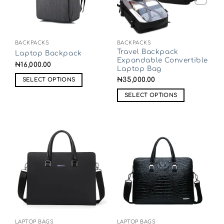
BACKPACKS
BACKPACKS
Travel Backpack
Laptop Backpack
Expandable Convertible
₦
16,000.00
Laptop Bag
₦
35,000.00
SELECT OPTIONS
SELECT OPTIONS
LAPTOP BAGS
LAPTOP BAGS