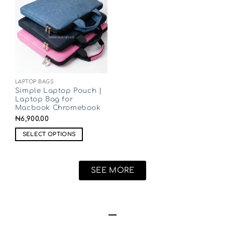
LAPTOP BAGS
Simple Laptop Pouch |
Laptop Bag for
Macbook Chromebook
₦
6,900.00
SELECT OPTIONS
SEE MORE