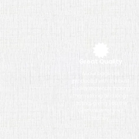
Great Quality
All our bags are
produced with the best
quality materials making
them strong and long-
lasting, giving you the
best value for your
money.