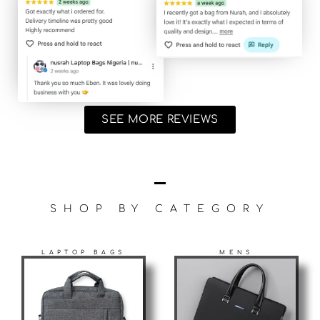
SEE MORE REVIEWS
SHOP BY CATEGORY
LAPTOP BAGS
MENS