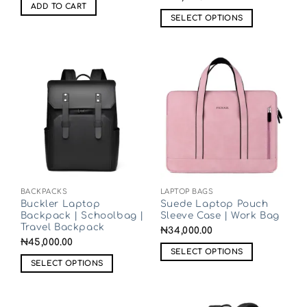
ADD TO CART
SELECT OPTIONS
BACKPACKS
LAPTOP BAGS
Buckler Laptop
Suede Laptop Pouch
Backpack | Schoolbag |
Sleeve Case | Work Bag
Travel Backpack
₦
34,000.00
₦
45,000.00
SELECT OPTIONS
SELECT OPTIONS