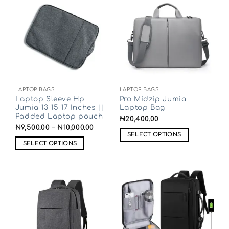
LAPTOP BAGS
LAPTOP BAGS
Laptop Sleeve Hp
Pro Midzip Jumia
Jumia 13 15 17 Inches ||
Laptop Bag
Padded Laptop pouch
₦
20,400.00
₦
9,500.00
–
₦
10,000.00
SELECT OPTIONS
SELECT OPTIONS