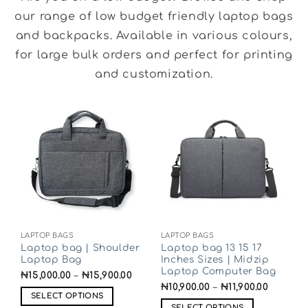
our range of low budget friendly laptop bags
and backpacks. Available in various colours,
for large bulk orders and perfect for printing
and customization.
LAPTOP BAGS
LAPTOP BAGS
Laptop bag | Shoulder
Laptop bag 13 15 17
Laptop Bag
Inches Sizes | Midzip
Laptop Computer Bag
₦
15,000.00
–
₦
15,900.00
₦
10,900.00
–
₦
11,900.00
SELECT OPTIONS
SELECT OPTIONS