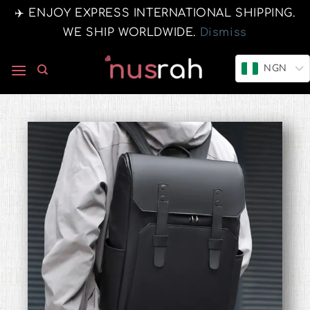
✈️ ENJOY EXPRESS INTERNATIONAL SHIPPING.
WE SHIP WORLDWIDE.
Dismiss
NGN
0