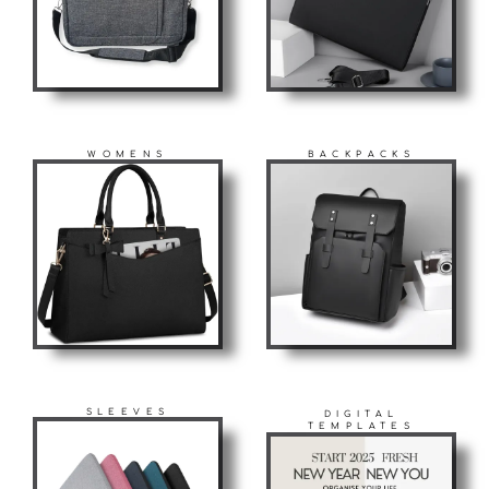
WOMENS
BACKPACKS
SLEEVES
DIGITAL
TEMPLATES