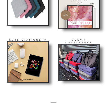
CUTE STATIONERY
BULK /
CONFERENCE