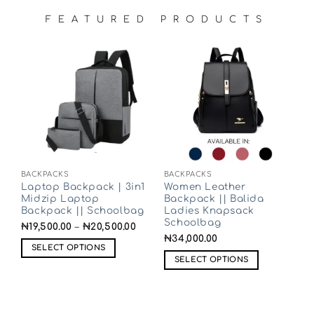
FEATURED PRODUCTS
BACKPACKS
BACKPACKS
Laptop Backpack | 3in1
Women Leather
Midzip Laptop
Backpack || Balida
Backpack || Schoolbag
Ladies Knapsack
Schoolbag
₦
19,500.00
–
₦
20,500.00
₦
34,000.00
SELECT OPTIONS
SELECT OPTIONS