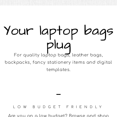
Your laptop bags
plug
For quality laptop bags, leather bags,
backpacks, fancy stationery items and digital
templates.
LOW BUDGET FRIENDLY
Are you on a low budget? Browse and shop