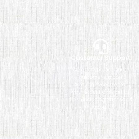
Customer Support
We offer you adequate
customer support
through every step of
your order from start to
finish including after sales
support.