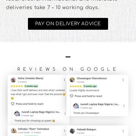
deliveries take 7 – 10 working days.
PAY ON DELIVERY ADVICE
REVIEWS ON GOOGLE