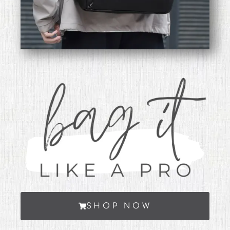
SHOP NOW