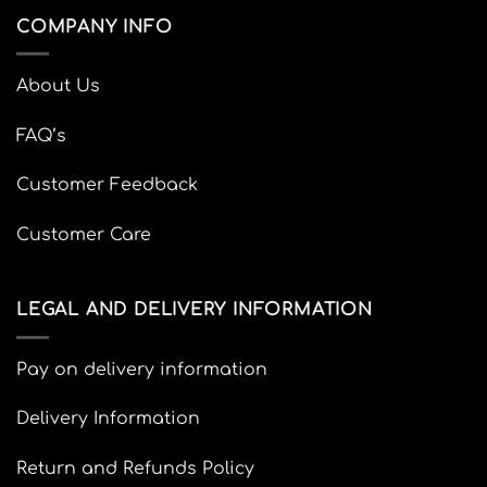
COMPANY INFO
About Us
FAQ’s
Customer Feedback
Customer Care
LEGAL AND DELIVERY INFORMATION
Pay on delivery information
Delivery Information
Return and Refunds Policy