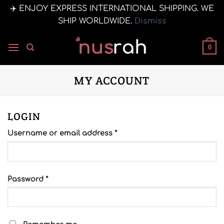
✈️ ENJOY EXPRESS INTERNATIONAL SHIPPING. WE
SHIP WORLDWIDE.
Dismiss
Skip
to
0
content
MY ACCOUNT
LOGIN
Required
Username or email address
*
Required
Password
*