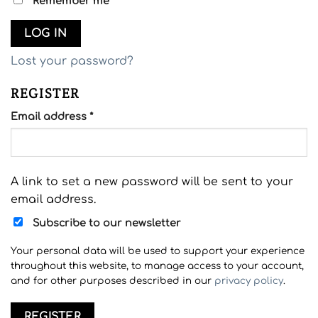
Remember me
LOG IN
Lost your password?
REGISTER
Required
Email address
*
A link to set a new password will be sent to your
email address.
Subscribe to our newsletter
Your personal data will be used to support your experience
throughout this website, to manage access to your account,
and for other purposes described in our
privacy policy
.
REGISTER