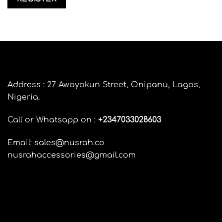
Address : 27 Awoyokun Street, Onipanu, Lagos,
Nigeria.
Call or Whatsapp on :
+
2347033028603
Email: sales@nusrah.co
nusrahaccessories@gmail.com