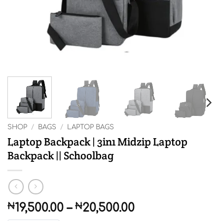
SHOP
/
BAGS
/
LAPTOP BAGS
Laptop Backpack | 3in1 Midzip Laptop
Backpack || Schoolbag
Price
₦
19,500.00
–
₦
20,500.00
range: