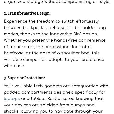
organized storage without compromising on style.
2. Transformative Design:
Experience the freedom to switch effortlessly
between backpack, briefcase, and shoulder bag
modes, thanks to the innovative 3in1 design.
Whether you prefer the hands-free convenience
of a backpack, the professional look of a
briefcase, or the ease of a shoulder bag, this
versatile companion adapts to your preference
with ease.
3. Superior Protection:
Your valuable tech gadgets are safeguarded with
padded compartments designed specifically for
laptops
and tablets. Rest assured knowing that
your devices are shielded from bumps and
shocks, allowing you to navigate through your