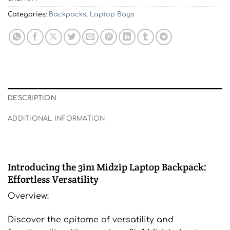
Categories:
Backpacks
,
Laptop Bags
DESCRIPTION
ADDITIONAL INFORMATION
Introducing the 3in1 Midzip Laptop Backpack:
Effortless Versatility
Overview:
Discover the epitome of versatility and