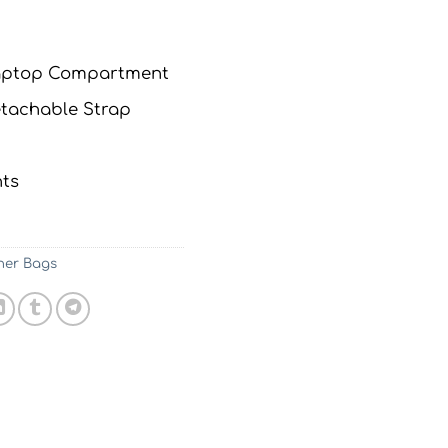
Laptop Compartment
tachable Strap
ts
her Bags