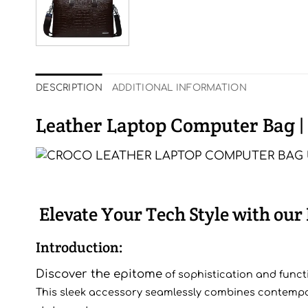
DESCRIPTION
ADDITIONAL INFORMATION
Leather Laptop Computer Bag |
Elevate Your Tech Style with ou
Introduction:
Discover the epitome
of sophi
stication and funct
This sleek accessory seamlessly combines contempora