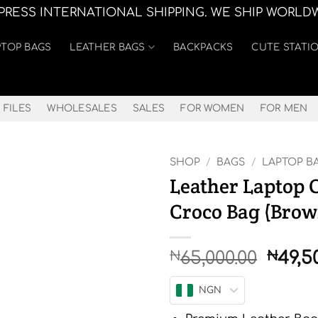
XPRESS INTERNATIONAL SHIPPING. WE SHIP WORLD
PTOP BAGS
LEATHER BAGS
BACKPACKS
CUTE STATI
 FILES
WHOLESALES
SALES
FOR WOMEN
FOR MEN
SHOP
/
BAGS
/
LAPTOP B
Leather Laptop 
Croco Bag (Brow
Origi
65,000.00
49,5
₦
₦
price
was:
NGN
₦65,0