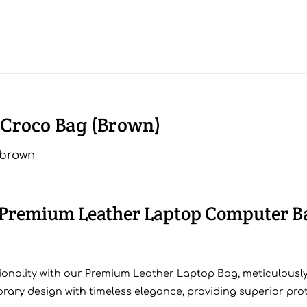
 Croco Bag (Brown)
r Premium Leather Laptop Computer B
ionality with our Premium Leather Laptop Bag, meticulously
ry design with timeless elegance, providing superior prote