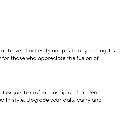
sleeve effortlessly adapts to any setting. Its
 for those who appreciate the fusion of
of exquisite craftsmanship and modern
ed in style. Upgrade your daily carry and