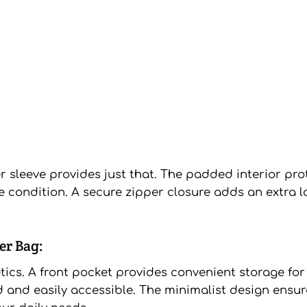
r sleeve provides just that. The padded interior pr
e condition. A secure zipper closure adds an extra l
er Bag:
cs. A front pocket provides convenient storage for 
 and easily accessible. The minimalist design ensur