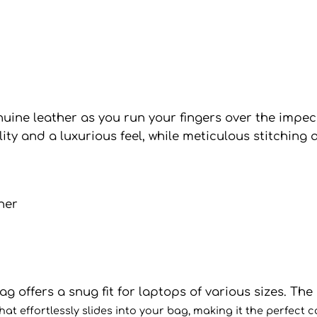
nuine leather as you run your fingers over the impec
y and a luxurious feel, while meticulous stitching a
 offers a snug fit for laptops of various sizes. The s
t effortlessly slides into your bag, making it the perfect 