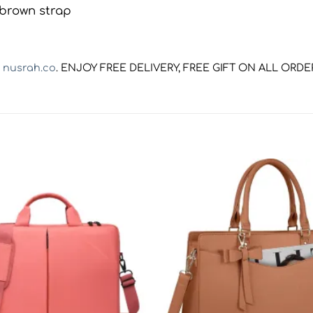
t
nusrah.co
. ENJOY FREE DELIVERY, FREE GIFT ON ALL ORD