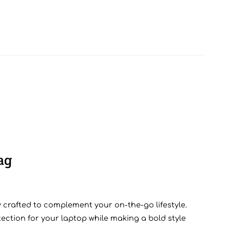
ag
 crafted to complement your on-the-go lifestyle.
ction for your laptop while making a bold style