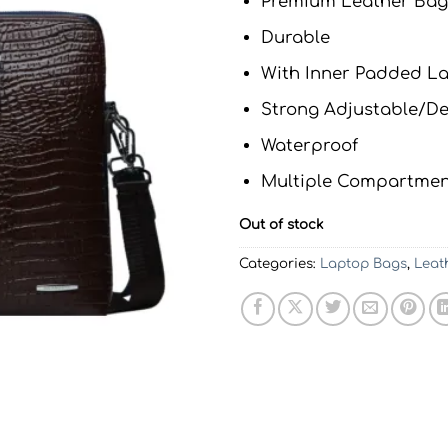
Premium Leather Bag
Durable
With Inner Padded 
Strong Adjustable/De
Waterproof
Multiple Compartmen
Out of stock
Categories:
Laptop Bags
,
Leat