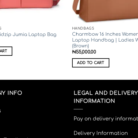
S
HANDBAGS
Charmbow 16 Inches Women
Midzip Jumia Laptop Bag
Laptop Handbag | Ladies 
(Brown)
ART
₦
55,000.00
ADD TO CART
Y INFO
LEGAL AND DELIVERY
INFORMATION
s
Pay on delivery informa
Delivery Information