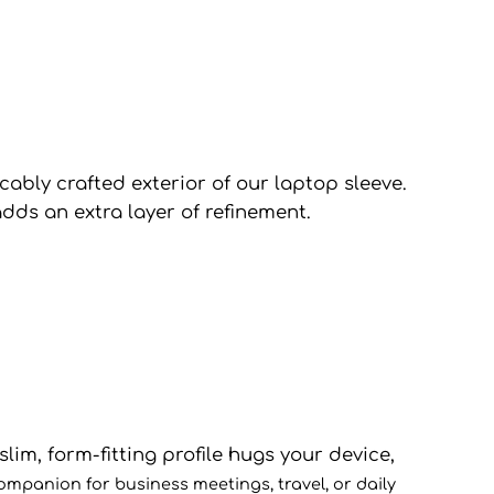
cably crafted exterior of our laptop sleeve.
dds an extra layer of refinement.
lim, form-fitting profile hugs your device,
comp
anion for business meetings, travel, or daily