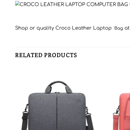
Shop or quality Croco Leather Laptop
a
Bag
RELATED PRODUCTS