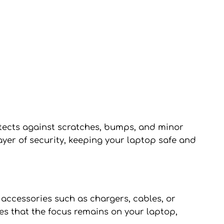
otects against scratches, bumps, and minor
ayer of security, keeping your laptop safe and
accessories such as chargers, cables, or
es that the focus remains on your laptop,