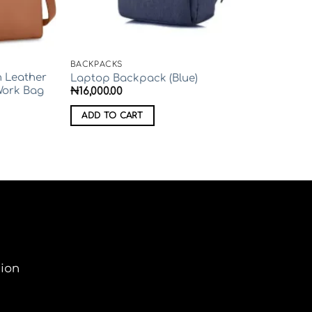
BACKPACKS
 Leather
Laptop Backpack (Blue)
Work Bag
₦
16,000.00
ADD TO CART
tion