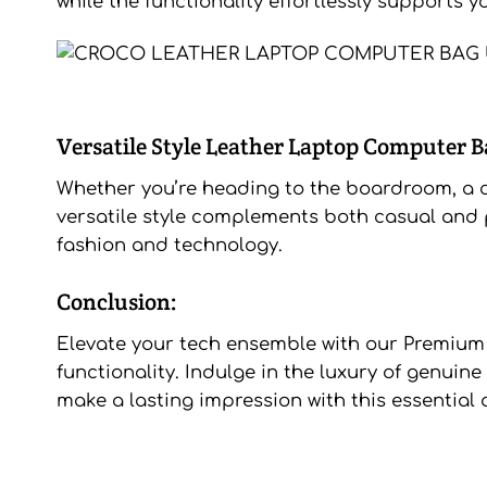
while the functionality effortlessly supports y
Versatile Style Leather Laptop Computer B
Whether you’re heading to the boardroom, a co
versatile style complements both casual and p
fashion and technology.
Conclusion:
Elevate your tech ensemble with our Premiu
functionality. Indulge in the luxury of genuin
make a lasting impression with this essential 