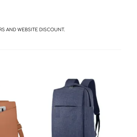
ERS AND WEBSITE DISCOUNT.