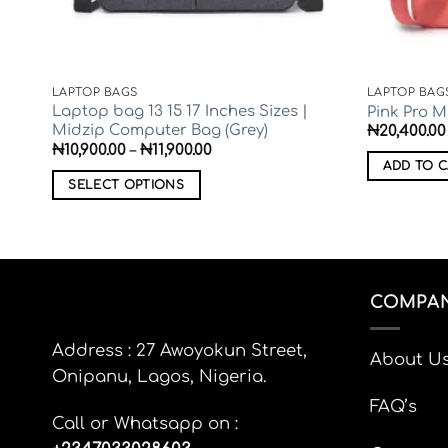
LAPTOP BAGS
LAPTOP BAG
||
Laptop bag 13 15 17 Inches Sizes |
Pink Pro 
Midzip Computer Bag (Grey)
₦
20,400.00
Price
₦
10,900.00
–
₦
11,900.00
range:
ADD TO C
₦10,900.00
SELECT OPTIONS
through
₦11,900.00
This
product
has
multiple
COMPAN
variants.
The
options
Address : 27 Awoyokun Street,
About U
may
Onipanu, Lagos, Nigeria.
be
FAQ’s
chosen
Call or Whatsapp on :
on