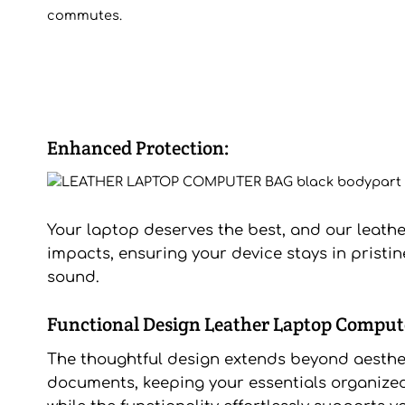
commutes.
Enhanced Protection:
Your laptop deserves the best, and our leathe
impacts, ensuring your device stays in pristin
sound.
Functional Design Leather Laptop Comput
The thoughtful design extends beyond aestheti
documents, keeping your essentials organized