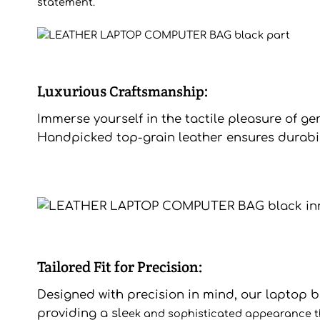
statement.
Luxurious
Craftsmanship:
Immerse yourself in the tactile pleasure of ge
Handpicked top-grain leather ensures durabilit
Tailored Fit for Precision:
Designed with precision in mind, our laptop bag
providing a sle
ek and sophisticated appearance tha