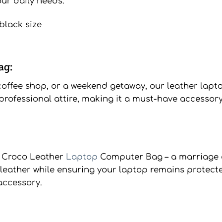
our daily needs.
ag:
ffee shop, or a weekend getaway, our leather laptop 
rofessional attire, making it a must-have accessory
m Croco Leather
Laptop
Computer Bag – a marriage 
e leather while ensuring your laptop remains protect
accessory.