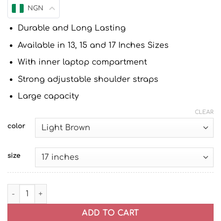
NGN
Durable and Long Lasting
Available in 13, 15 and 17 Inches Sizes
With inner laptop compartment
Strong adjustable shoulder straps
Large capacity
CLEAR
color
size
Leather Laptop Bag | Laptop Briefcase Bag for Men/Wom
ADD TO CART