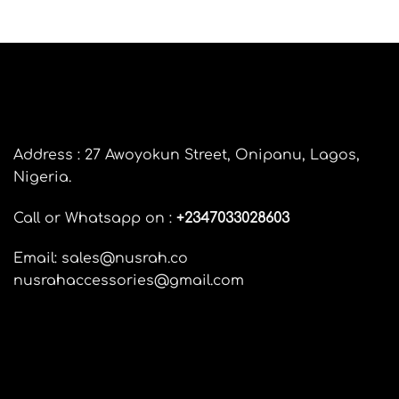
FAQ’s
Customer Feedback
Customer Care
LEGAL AND DELIVERY INFORMATION
Pay on delivery information
Delivery Information
Return and Refunds Policy
Terms and Conditions
Privacy Policy