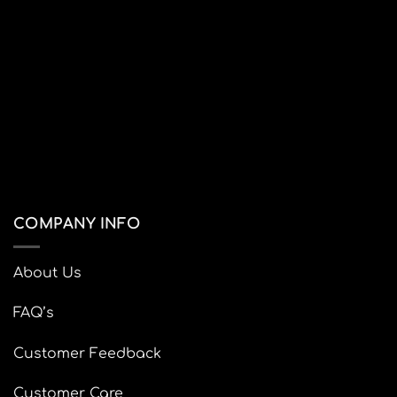
Visa
PayPal
Stripe
MasterCard
SHOP
BLOG
LAPTOP BAGS
LEATHER BAGS
BACKPACKS
CUTE STATIONERY
DIGITAL FILES
SALES
ABOUT
Copyright 2026 ©
nusrah.co