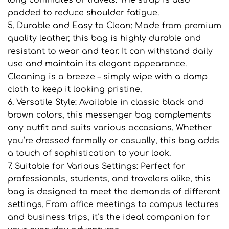
padded to reduce shoulder fatigue.
5. Durable and Easy to Clean: Made from premium
quality leather, this bag is highly durable and
resistant to wear and tear. It can withstand daily
use and maintain its elegant appearance.
Cleaning is a breeze – simply wipe with a damp
cloth to keep it looking pristine.
6. Versatile Style: Available in classic black and
brown colors, this messenger bag complements
any outfit and suits various occasions. Whether
you’re dressed formally or casually, this bag adds
a touch of sophistication to your look.
7. Suitable for Various Settings: Perfect for
professionals, students, and travelers alike, this
bag is designed to meet the demands of different
settings. From office meetings to campus lectures
and business trips, it’s the ideal companion for