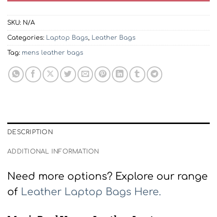
SKU:
N/A
Categories:
Laptop Bags
,
Leather Bags
Tag:
mens leather bags
DESCRIPTION
ADDITIONAL INFORMATION
Need more options? Explore our range
of
Leather Laptop Bags Here.