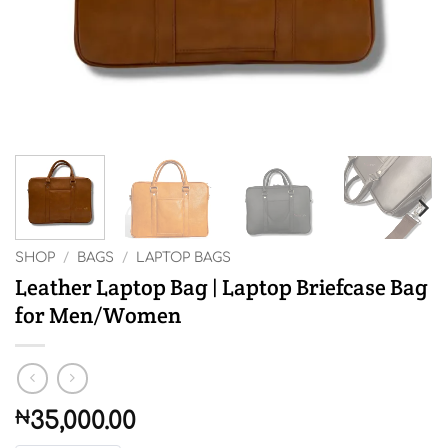
SHOP
/
BAGS
/
LAPTOP BAGS
Leather Laptop Bag | Laptop Briefcase Bag
for Men/Women
₦
35,000.00