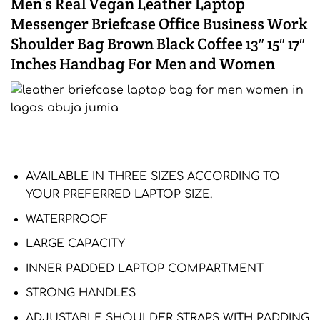
Men’s Real Vegan Leather Laptop
Messenger Briefcase Office Business Work
Shoulder Bag Brown Black Coffee 13″ 15″ 17″
Inches Handbag For Men and Women
AVAILABLE IN THREE SIZES ACCORDING TO
YOUR PREFERRED LAPTOP SIZE.
WATERPROOF
LARGE CAPACITY
INNER PADDED LAPTOP COMPARTMENT
STRONG HANDLES
ADJUSTABLE SHOULDER STRAPS WITH PADDING