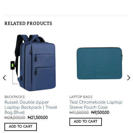
COMPANY INFO
About Us