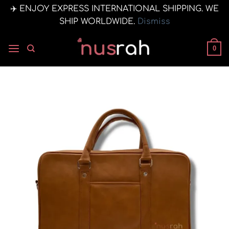
✈️ ENJOY EXPRESS INTERNATIONAL SHIPPING. WE
SHIP WORLDWIDE.
Dismiss
Skip
to
0
content