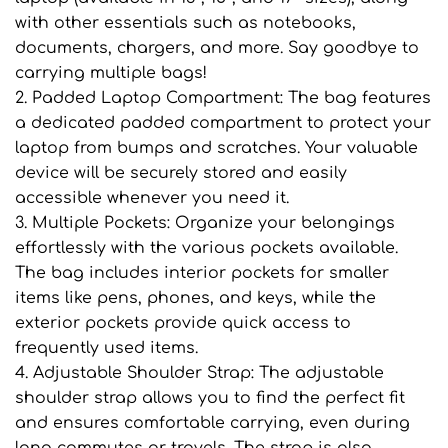
with other essentials such as notebooks,
documents, chargers, and more. Say goodbye to
carrying multiple bags!
2. Padded Laptop Compartment: The bag features
a dedicated padded compartment to protect your
laptop from bumps and scratches. Your valuable
device will be securely stored and easily
accessible whenever you need it.
3. Multiple Pockets: Organize your belongings
effortlessly with the various pockets available.
The bag includes interior pockets for smaller
items like pens, phones, and keys, while the
exterior pockets provide quick access to
frequently used items.
4. Adjustable Shoulder Strap: The adjustable
shoulder strap allows you to find the perfect fit
and ensures comfortable carrying, even during
long commutes or travels. The strap is also