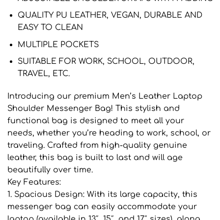
QUALITY PU LEATHER, VEGAN, DURABLE AND
EASY TO CLEAN
MULTIPLE POCKETS
SUITABLE FOR WORK, SCHOOL, OUTDOOR,
TRAVEL, ETC.
Introducing our premium Men’s Leather Laptop
Shoulder Messenger Bag! This stylish and
functional bag is designed to meet all your
needs, whether you’re heading to work, school, or
traveling. Crafted from high-quality genuine
leather, this bag is built to last and will age
beautifully over time.
Key Features:
1. Spacious Design: With its large capacity, this
messenger bag can easily accommodate your
laptop (available in 13″, 15″, and 17″ sizes), along