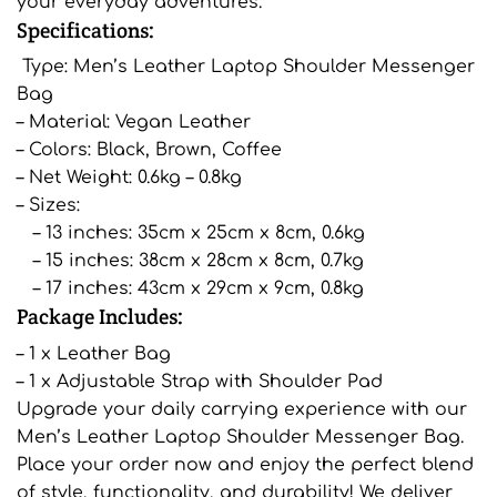
your everyday adventures.
Specifications:
Type: Men’s Leather Laptop Shoulder Messenger
Bag
– Material: Vegan Leather
– Colors: Black, Brown, Coffee
– Net Weight: 0.6kg – 0.8kg
– Sizes:
– 13 inches: 35cm x 25cm x 8cm, 0.6kg
– 15 inches: 38cm x 28cm x 8cm, 0.7kg
– 17 inches: 43cm x 29cm x 9cm, 0.8kg
Package Includes:
– 1 x Leather Bag
– 1 x Adjustable Strap with Shoulder Pad
Upgrade your daily carrying experience with our
Men’s Leather Laptop Shoulder Messenger Bag.
Place your order now and enjoy the perfect blend
of style, functionality, and durability! We deliver