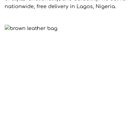
nationwide, free delivery in Lagos, Nigeria.