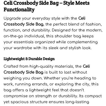
Celi Crossbody Side Bag – Style Meets
Functionality
Upgrade your everyday style with the
Celi
Crossbody Side Bag
, the perfect blend of fashion,
function, and durability. Designed for the modern,
on-the-go individual, this shoulder bag keeps
your essentials organized while complementing
your wardrobe with its sleek and stylish look.
Lightweight & Durable Design
Crafted from high-quality materials, the
Celi
Crossbody Side Bag
is built to last without
weighing you down. Whether you’re heading to
work, running errands, or exploring the city, this
bag offers a lightweight feel that doesn’t
compromise on strength or durability. Its compact
yet spacious structure ensures long-lasting