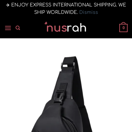
✈️ ENJOY EXPRESS INTERNATIONAL SHIPPING. WE
SHIP WORLDWIDE.
Dismiss
Skip
to
0
content