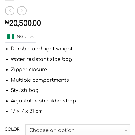
₦
20,500.00
NGN
Durable and light weight
Water resistant side bag
Zipper closure
Multiple compartments
Stylish bag
Adjustable shoulder strap
17 x 7 x 31 cm
COLOR