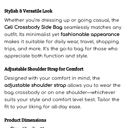
Stylish & Versatile Look
Whether you’re dressing up or going casual, the
Celi Crossbody Side Bag
seamlessly matches any
outfit. Its minimalist yet
fashionable appearance
makes it suitable for daily wear, travel, shopping
trips, and more. It’s the go-to bag for those who
appreciate both function and style.
Adjustable Shoulder Strap for Comfort
Designed with your comfort in mind, the
adjustable shoulder strap
allows you to wear the
bag crossbody or on one shoulder—whichever
suits your style and comfort level best. Tailor the
fit to your liking for all-day ease.
Product Dimensions