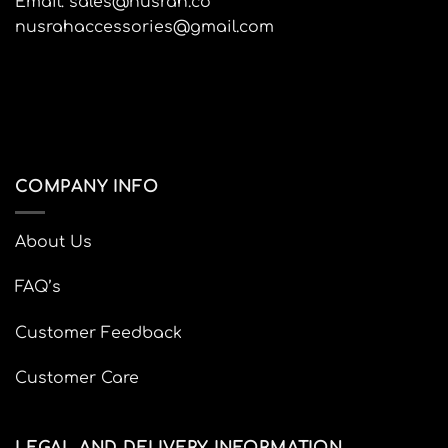
Email: sales@nusrah.co
product
nusrahaccessories@gmail.com
page
COMPANY INFO
About Us
FAQ’s
Customer Feedback
Customer Care
LEGAL AND DELIVERY INFORMATION