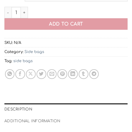
Celi Crossbody Side Bag | Fashionable Shoulder Bag quan
ADD TO CART
SKU:
N/A
Category:
Side bags
Tag:
side bags
DESCRIPTION
ADDITIONAL INFORMATION