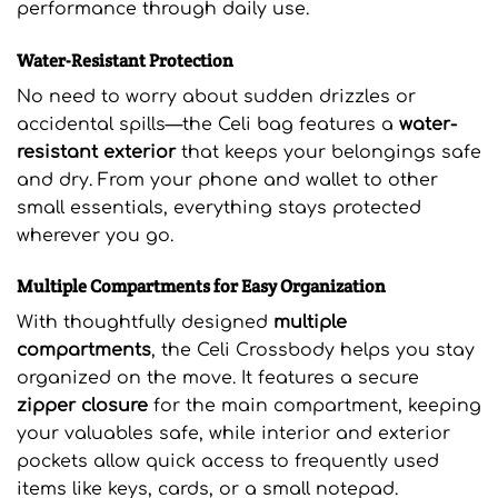
performance through daily use.
Water-Resistant Protection
No need to worry about sudden drizzles or
accidental spills—the Celi bag features a
water-
resistant exterior
that keeps your belongings safe
and dry. From your phone and wallet to other
small essentials, everything stays protected
wherever you go.
Multiple Compartments for Easy Organization
With thoughtfully designed
multiple
compartments
, the Celi Crossbody helps you stay
organized on the move. It features a secure
zipper closure
for the main compartment, keeping
your valuables safe, while interior and exterior
pockets allow quick access to frequently used
items like keys, cards, or a small notepad.