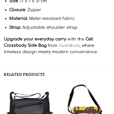
Size
: 17 x 7 x 31 cm
Closure
: Zipper
Material
: Water-resistant fabric
Strap
: Adjustable shoulder strap
Upgrade your everyday carry
with the
Celi
Crossbody Side Bag
from
nusrah.co
, where
timeless design meets modern convenience.
RELATED PRODUCTS