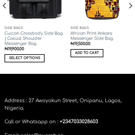
SIDE BAGS
SIDE BAGS
Cuican Crossbody Side Bag
African Print Ankara
| Casual Shoulder
Messenger Side Bag
Messenger Bag
₦
19,500.00
₦
19,900.00
ADD TO CART
00
SELECT OPTIONS
0
This
product
has
multiple
variants.
The
Address : 27 Awoyokun Street, Onipanu, Lagos,
options
Nigeria.
may
be
Call or Whatsapp on :
+
2347033028603
chosen
on
the