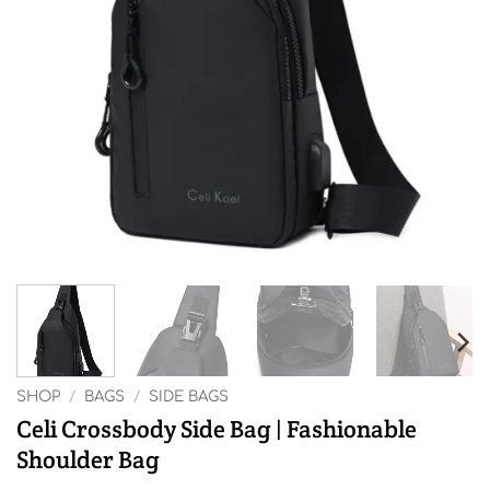
SHOP
/
BAGS
/
SIDE BAGS
Celi Crossbody Side Bag | Fashionable
Shoulder Bag