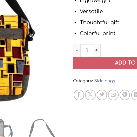
Lightweight
Versatile
Thoughtful gift
Colorful print
African Print Ankara Messe
ADD TO
Category:
Side bags