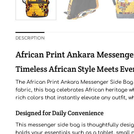
DESCRIPTION
African Print Ankara Messenge
Timeless African Style Meets Ev
The African Print Ankara Messenger Side Bag is
fabric, this bag celebrates African heritage w
rich colors that instantly elevate any outfit, 
Designed for Daily Convenience
This messenger side bag is thoughtfully desi
holds your essentials such as a tablet, small 