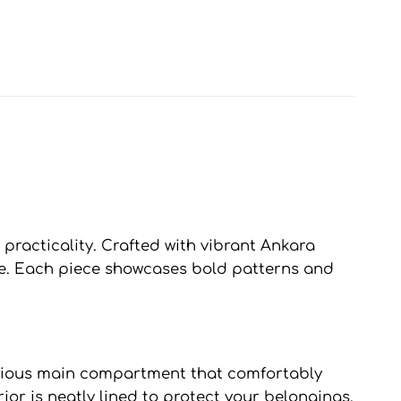
practicality. Crafted with vibrant Ankara
tyle. Each piece showcases bold patterns and
pacious main compartment that comfortably
ior is neatly lined to protect your belongings,