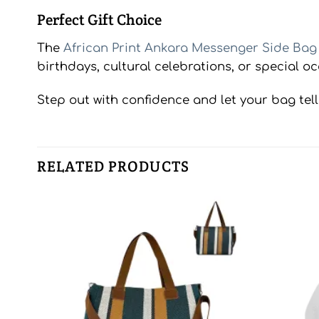
Perfect Gift Choice
The
African Print Ankara Messenger Side Bag
birthdays, cultural celebrations, or special oc
Step out with confidence and let your bag tell 
RELATED PRODUCTS