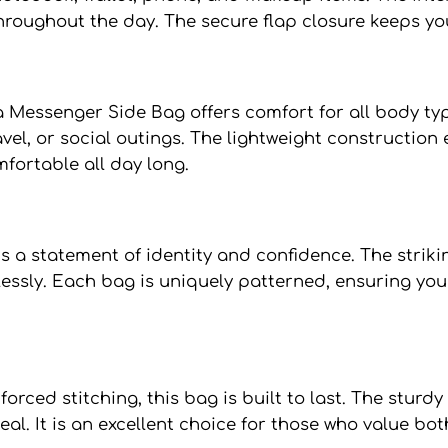
hroughout the day. The secure flap closure keeps yo
a Messenger Side Bag offers comfort for all body ty
ravel, or social outings. The lightweight constructi
mfortable all day long.
s a statement of identity and confidence. The striki
lessly. Each bag is uniquely patterned, ensuring you
orced stitching, this bag is built to last. The sturd
l. It is an excellent choice for those who value bot