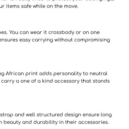
ur items safe while on the move.
pes. You can wear it crossbody or on one
on ensures easy carrying without compromising
ng African print adds personality to neutral
 carry a one of a kind accessory that stands
y strap and well structured design ensure long
h beauty and durability in their accessories.