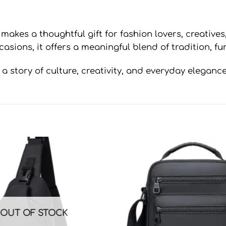
makes a thoughtful gift for fashion lovers, creatives
casions, it offers a meaningful blend of tradition, f
a story of culture, creativity, and everyday elegance
OUT OF STOCK