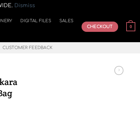
WIDE.
Dismiss
ONERY
DIGITAL FILES
SALES
CHECKOUT
0
CUSTOMER FEEDBACK
nkara
Bag