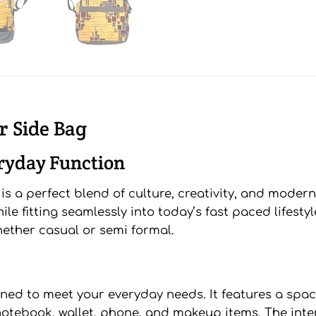
r Side Bag
eryday Function
 a perfect blend of culture, creativity, and modern 
hile fitting seamlessly into today’s fast paced lifes
whether casual or semi formal.
gned to meet your everyday needs. It features a s
notebook, wallet, phone, and makeup items. The inter