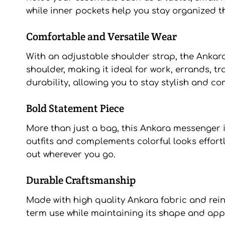
while inner pockets help you stay organized t
Comfortable and Versatile Wear
With an adjustable shoulder strap, the Ankar
shoulder, making it ideal for work, errands, t
durability, allowing you to stay stylish and co
Bold Statement Piece
More than just a bag, this Ankara messenger i
outfits and complements colorful looks effort
out wherever you go.
Durable Craftsmanship
Made with high quality Ankara fabric and reinf
term use while maintaining its shape and appea