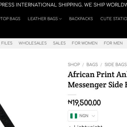
XPRESS INTERNATIONAL SHIPPING. WE SHIP WORLD
PTOP BAGS
LEATHER BAGS
BACKPACKS
CUTE STATI
 FILES
WHOLESALES
SALES
FOR WOMEN
FOR MEN
SHOP
/
BAGS
/
SIDE BAGS
African Print A
Messenger Side 
19,500.00
₦
NGN