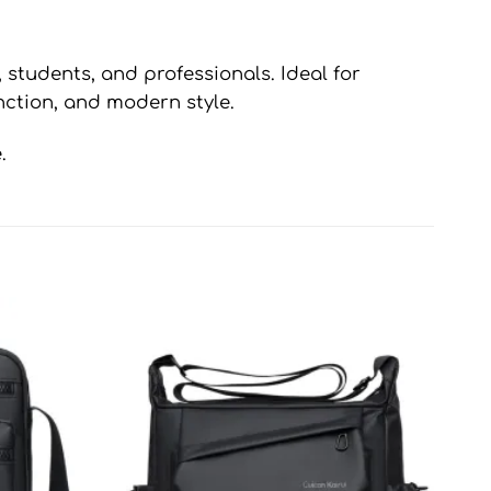
, students, and professionals. Ideal for
unction, and modern style.
.