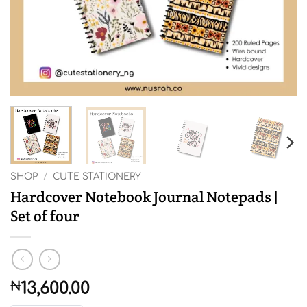
SHOP
/
CUTE STATIONERY
Hardcover Notebook Journal Notepads |
Set of four
₦
13,600.00