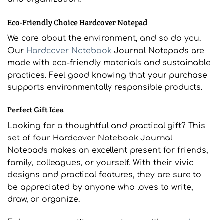
Eco-Friendly Choice Hardcover Notepad
We care about the environment, and so do you.
Our
Hardcover Notebook
Journal Notepads are
made with eco-friendly materials and sustainable
practices. Feel good knowing that your purchase
supports environmentally responsible products.
Perfect Gift Idea
Looking for a thoughtful and practical gift? This
set of four Hardcover Notebook Journal
Notepads makes an excellent present for friends,
family, colleagues, or yourself. With their vivid
designs and practical features, they are sure to
be appreciated by anyone who loves to write,
draw, or organize.