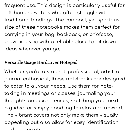
frequent use. This design is particularly useful for
left-handed writers who often struggle with
traditional bindings. The compact, yet spacious
size of these notebooks makes them perfect for
carrying in your bag, backpack, or briefcase,
providing you with a reliable place to jot down
ideas wherever you go.
Versatile Usage Hardcover Notepad
Whether you’re a student, professional, artist, or
journal enthusiast, these notebooks are designed
to cater to all your needs. Use them for note-
taking in meetings or classes, journaling your
thoughts and experiences, sketching your next
big idea, or simply doodling to relax and unwind.
The vibrant covers not only make them visually
appealing but also allow for easy identification
and organization.