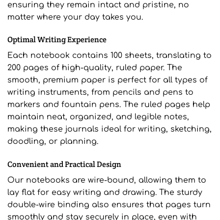
ensuring they remain intact and pristine, no
matter where your day takes you.
Optimal Writing Experience
Each notebook contains 100 sheets, translating to
200 pages of high-quality, ruled paper. The
smooth, premium paper is perfect for all types of
writing instruments, from pencils and pens to
markers and fountain pens. The ruled pages help
maintain neat, organized, and legible notes,
making these journals ideal for writing, sketching,
doodling, or planning.
Convenient and Practical Design
Our notebooks are wire-bound, allowing them to
lay flat for easy writing and drawing. The sturdy
double-wire binding also ensures that pages turn
smoothly and stay securely in place, even with