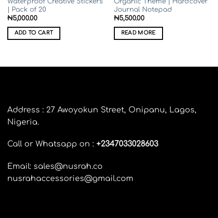
Waterproof Creative Stickers
Organic Theme | Hardcover
| Pack of 20
Journal Notepad
₦
5,000.00
₦
5,500.00
ADD TO CART
READ MORE
Address : 27 Awoyokun Street, Onipanu, Lagos,
Nigeria.
Call or Whatsapp on :
+
2347033028603
Email: sales@nusrah.co
nusrahaccessories@gmail.com