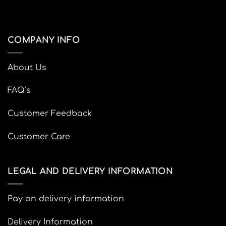
COMPANY INFO
About Us
FAQ’s
Customer Feedback
Customer Care
LEGAL AND DELIVERY INFORMATION
Pay on delivery information
Delivery Information