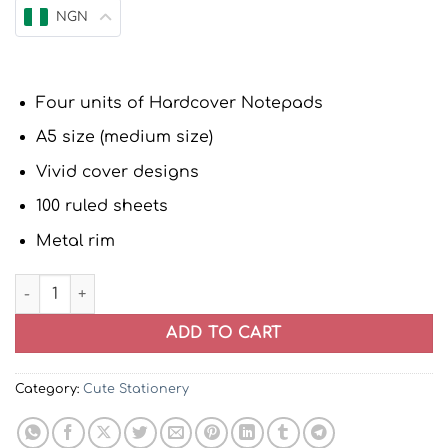
NGN
Four units of Hardcover Notepads
A5 size (medium size)
Vivid cover designs
100 ruled sheets
Metal rim
Hardcover Notebook Journal Notepads | Set of four quan
ADD TO CART
Category:
Cute Stationery