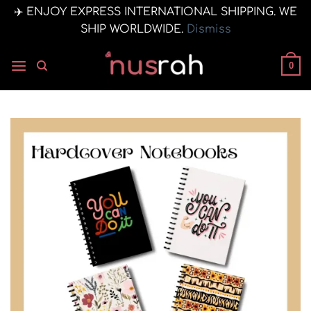
✈️ ENJOY EXPRESS INTERNATIONAL SHIPPING. WE
SHIP WORLDWIDE.
Dismiss
Skip
to
0
content