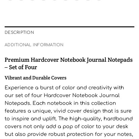
DESCRIPTION
ADDITIONAL INFORMATION
Premium Hardcover Notebook Journal Notepads
– Set of Four
Vibrant and Durable Covers
Experience a burst of color and creativity with
our set of four Hardcover Notebook Journal
Notepads. Each notebook in this collection
features a unique, vivid cover design that is sure
to inspire and uplift. The high-quality, hardbound
covers not only add a pop of color to your desk
but also provide robust protection for your notes,