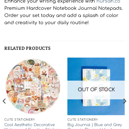
Enhance your writing experience with
nursah.co
Premium Hardcover Notebook Journal Notepads.
Order your set today and add a splash of color
and creativity to your daily routine!
RELATED PRODUCTS
OUT OF STOCK
CUTE STATIONERY
CUTE STATIONERY
Cool Aesthetic Decorative
Big Journal | Blue and Grey