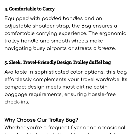
4. Comfortable to Carry
Equipped with padded handles and an
adjustable shoulder strap, the Bag ensures a
comfortable carrying experience. The ergonomic
trolley handle and smooth wheels make
navigating busy airports or streets a breeze.
5. Sleek, Travel-Friendly Design Trolley duffel bag
Available in sophisticated color options, this bag
effortlessly complements your travel wardrobe. Its
compact design meets most airline cabin
baggage requirements, ensuring hassle-free
check-ins.
Why Choose Our Trolley Bag?
Whether you’re a frequent flyer or an occasional