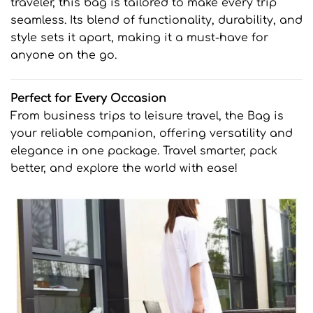
traveler, this bag is tailored to make every trip
seamless. Its blend of functionality, durability, and
style sets it apart, making it a must-have for
anyone on the go.
Perfect for Every Occasion
From business trips to leisure travel, the Bag is
your reliable companion, offering versatility and
elegance in one package. Travel smarter, pack
better, and explore the world with ease!