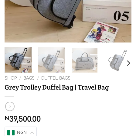
SHOP
/
BAGS
/
DUFFEL BAGS
Grey Trolley Duffel Bag | Travel Bag
₦
39,500.00
NGN