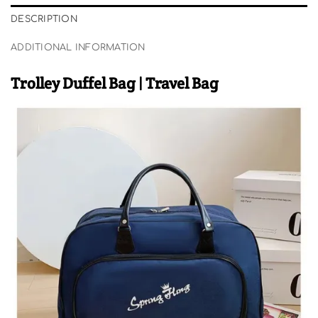
DESCRIPTION
ADDITIONAL INFORMATION
Trolley Duffel Bag | Travel Bag