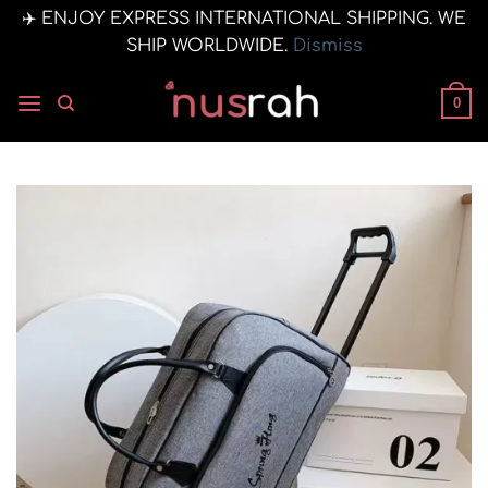
✈️ ENJOY EXPRESS INTERNATIONAL SHIPPING. WE
SHIP WORLDWIDE.
Dismiss
Skip
to
0
content