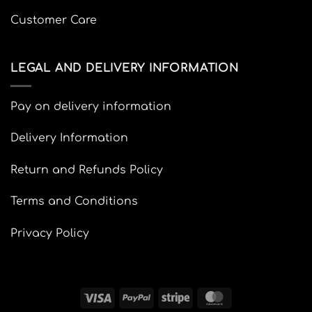
Customer Care
LEGAL AND DELIVERY INFORMATION
Pay on delivery information
Delivery Information
Return and Refunds Policy
Terms and Conditions
Privacy Policy
Visa
PayPal
Stripe
MasterCard