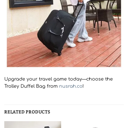
Upgrade your travel game today—choose the
Trolley Duffel Bag from
nusrah.co
!
RELATED PRODUCTS