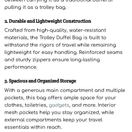
pulling it as a trolley bag.
2. Durable and Lightweight Construction
Crafted from high-quality, water-resistant
materials, the Trolley Duffel Bag is built to
withstand the rigors of travel while remaining
lightweight for easy handling. Reinforced seams
and sturdy zippers ensure long-lasting
performance.
3. Spacious and Organized Storage
With a generous main compartment and multiple
pockets, this bag offers ample space for your
clothes, toiletries,
gadgets
, and more. Interior
mesh pockets help you stay organized, while
external compartments keep your travel
essentials within reach.