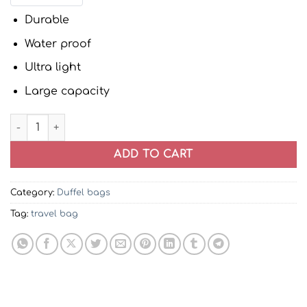
Durable
Water proof
Ultra light
Large capacity
Grey Trolley Duffel Bag | Travel Bag quantity
ADD TO CART
Category:
Duffel bags
Tag:
travel bag