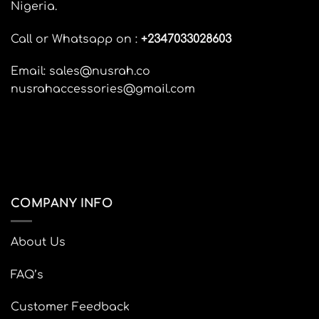
Nigeria.
be
be
chosen
chosen
Call or Whatsapp on :
+
2347033028603
on
on
the
the
Email: sales@nusrah.co
product
product
page
page
nusrahaccessories@gmail.com
COMPANY INFO
About Us
FAQ’s
Customer Feedback