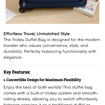
Effortless Travel, Unmatched Style
The Trolley Duffel Bag is designed for the modern
traveler who values convenience, style, and
durability. Perfectly balancing functionality with
elegance.
Key Features:
1. Convertible Design for Maximum Flexibility
Enjoy the best of both worlds! This duffel bag
comes with a built-in trolley system and smooth-
rolling wheels, allowing you to switch effortlessly
between carrying it as a traditional duffel or