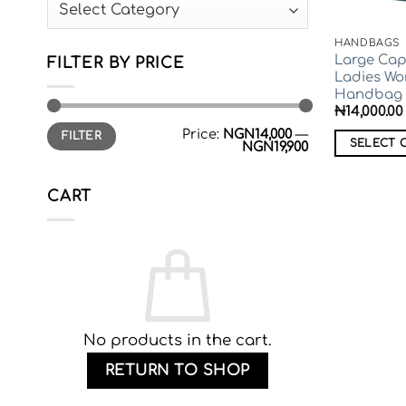
Categories
HANDBAGS
Large Cap
FILTER BY PRICE
Ladies W
Handbag
₦
14,000.00
Min
Max
Price:
NGN14,000
—
FILTER
price
price
SELECT 
NGN19,900
This
product
CART
has
multiple
variants.
The
options
may
be
No products in the cart.
chosen
RETURN TO SHOP
on
the