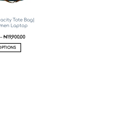
acity Tote Bag|
omen Laptop
Price
–
₦
19,900.00
range:
₦14,000.00
OPTIONS
through
₦19,900.00