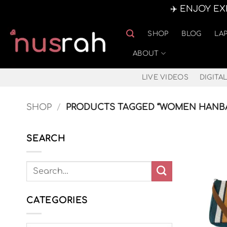
✈️ ENJOY E
Skip
SHOP
BLOG
LA
to
content
ABOUT
LIVE VIDEOS
DIGITAL
SHOP
/
PRODUCTS TAGGED “WOMEN HANB
SEARCH
CATEGORIES