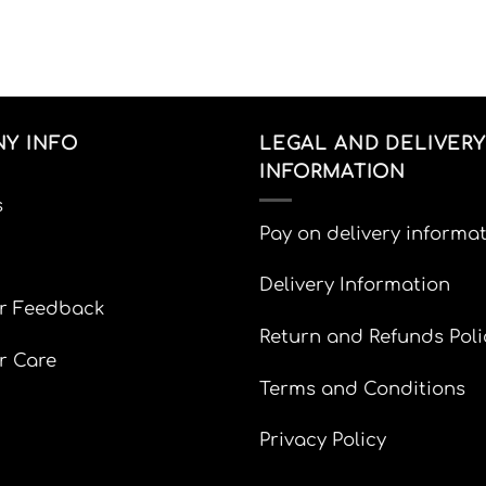
Y INFO
LEGAL AND DELIVERY
INFORMATION
s
Pay on delivery informa
Delivery Information
r Feedback
Return and Refunds Poli
r Care
Terms and Conditions
Privacy Policy