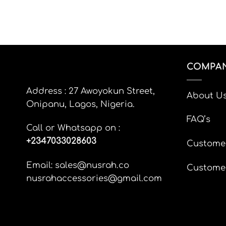
product
page
COMPAN
Address : 27 Awoyokun Street,
About U
Onipanu, Lagos, Nigeria.
FAQ’s
Call or Whatsapp on :
+
2347033028603
Custome
Email: sales@nusrah.co
Custome
nusrahaccessories@gmail.com