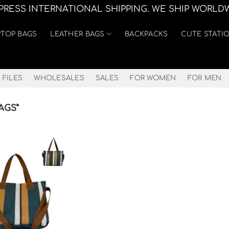
XPRESS INTERNATIONAL SHIPPING. WE SHIP WORLD
PTOP BAGS
LEATHER BAGS
BACKPACKS
CUTE STATI
 FILES
WHOLESALES
SALES
FOR WOMEN
FOR MEN
AGS”