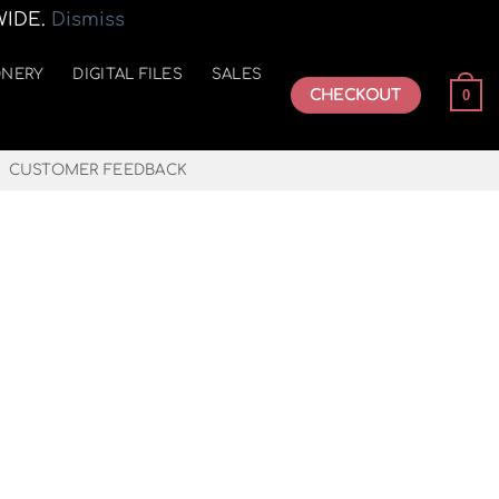
WIDE.
Dismiss
ONERY
DIGITAL FILES
SALES
CHECKOUT
0
CUSTOMER FEEDBACK